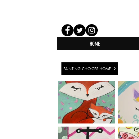
HOME
PAINTING CHOICES HOME