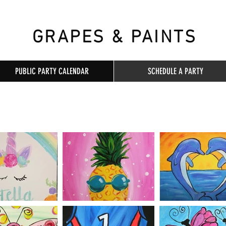
GRAPES & PAINTS
PUBLIC PARTY CALENDAR
SCHEDULE A PARTY