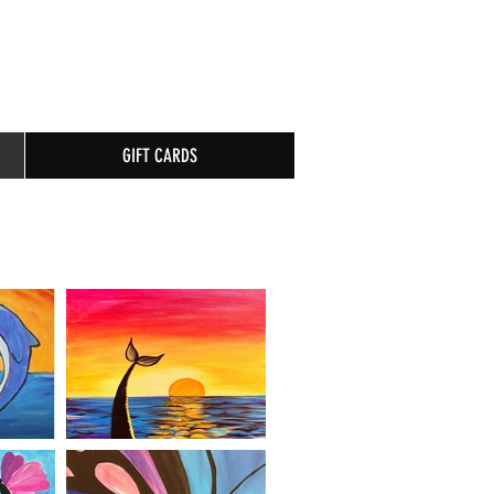
GIFT CARDS