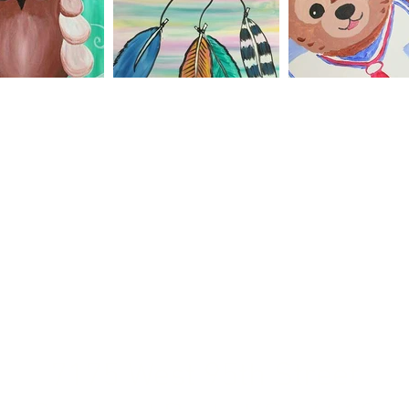
7175 West 95th Street